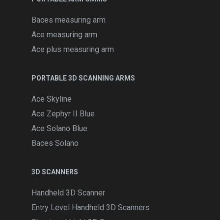
Baces measuring arm
Ace measuring arm
Ace plus measuring arm
PORTABLE 3D SCANNING ARMS
Ace Skyline
Ace Zephyr II Blue
Ace Solano Blue
Baces Solano
3D SCANNERS
Handheld 3D Scanner
Entry Level Handheld 3D Scanners