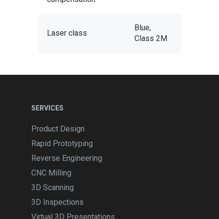
Blue,
Laser class
Class 2M
SERVICES
Product Design
Rapid Prototyping
Reverse Engineering
CNC Milling
3D Scanning
3D Inspections
Virtual 3D Presentations