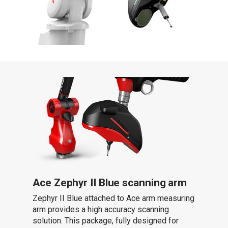
Ace Zephyr II Blue scanning arm
Zephyr II Blue attached to Ace arm measuring
arm provides a high accuracy scanning
solution. This package, fully designed for