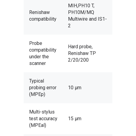
MIH,PH10 T,
Renishaw
PH10M/MQ
compatibility
Multiwire and IS1-
2
Probe
Hard probe,
compatibility
Renishaw TP
under the
2/20/200
scanner
Services
Typical
probing error
10 µm
Design & Development
Software
(MPEp)
Product Design
Rapid Prototyping
Design Software
Equipment
3D Printing
3D Digitization
Geomagic Freeform
Manufacturing Software
Multi-stylus
Portable Scanning Arms
About Us
Vacuum & Rotational 
3D Scanning
test accuracy
15 µm
Metrology
Geomagic Sculpt
PowerMILL
3D Scanning Software
Ace Skyline
Portable CMM Arms
Contact
(MPEal)
Virtual Museums
Reverse Engineering
Manufacture
PowerSHAPE
FeatureCAM
Geomagic Wrap
Inspection Software
Ace Zephyr II Blue
Baces arm
Stable CMMs