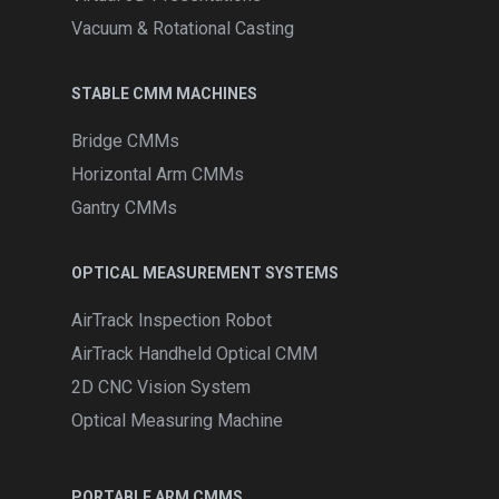
Vacuum & Rotational Casting
STABLE CMM MACHINES
Bridge CMMs
Horizontal Arm CMMs
Gantry CMMs
OPTICAL MEASUREMENT SYSTEMS
AirTrack Inspection Robot
AirTrack Handheld Optical CMM
2D CNC Vision System
Optical Measuring Machine
PORTABLE ARM CMMS