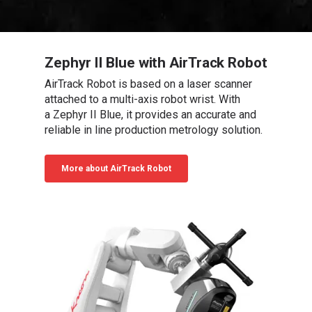
Zephyr II Blue with AirTrack Robot
AirTrack Robot is based on a laser scanner
attached to a multi-axis robot wrist. With
a Zephyr II Blue, it provides an accurate and
reliable in line production metrology solution.
More about AirTrack Robot