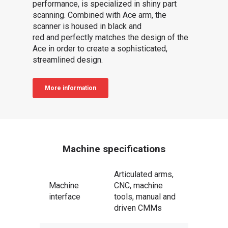
performance, is specialized in shiny part
scanning. Combined with Ace arm, the
scanner is housed in black and
red and perfectly matches the design of the
Ace in order to create a sophisticated,
streamlined design.
More information
Machine specifications
Articulated arms,
Machine
CNC, machine
interface
tools, manual and
driven CMMs