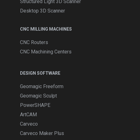
Structured Light 3D Scanner
Desktop 3D Scanner
CNC MILLING MACHINES
CNC Routers
CNC Machining Centers
DESIGN SOFTWARE
Geomagic Freeform
Geomagic Sculpt
PowerSHAPE
ArtCAM
Carveco
Carveco Maker Plus