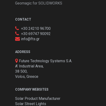
Geomagic for SOLIDWORKS
CONTACT
+30 24210 96700
+30 69747 90092
info@fts.gr
ADDRESS
Future Technology Systems S.A.
A’ Industrial Area,
38 500,
Volos, Greece
COMPANY WEBSITES
Solar Product Manufacturer
Solar Street Lights