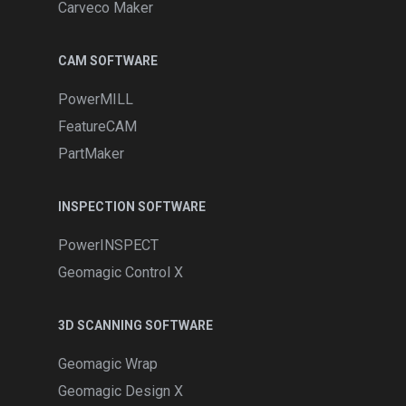
Carveco Maker
CAM SOFTWARE
PowerMILL
FeatureCAM
PartMaker
INSPECTION SOFTWARE
PowerINSPECT
Geomagic Control X
3D SCANNING SOFTWARE
Geomagic Wrap
Geomagic Design X