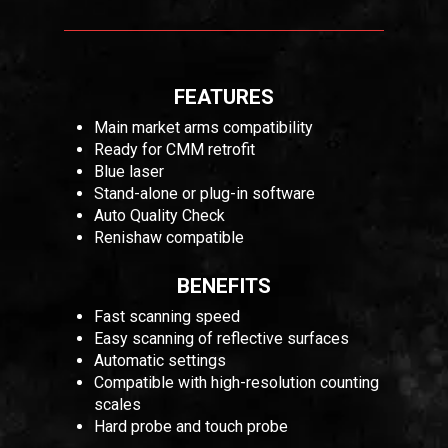
FEATURES
Main market arms compatibility
Ready for CMM retrofit
Blue laser
Stand-alone or plug-in software
Auto Quality Check
Renishaw compatible
BENEFITS
Fast scanning speed
Easy scanning of reflective surfaces
Automatic settings
Compatible with high-resolution counting
scales
Hard probe and touch probe