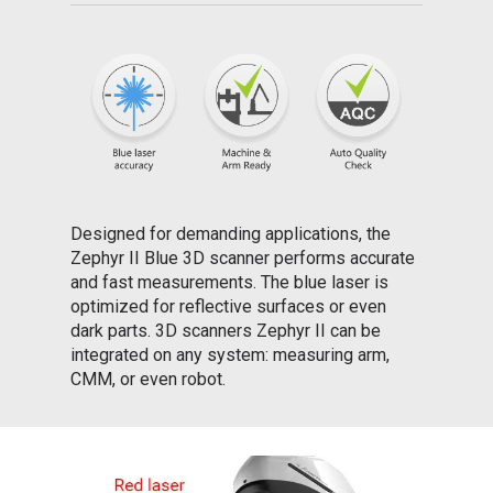
Designed for demanding applications, the
Zephyr II Blue 3D scanner performs accurate
and fast measurements. The blue laser is
optimized for reflective surfaces or even
dark parts. 3D scanners Zephyr II can be
integrated on any system: measuring arm,
CMM, or even robot.