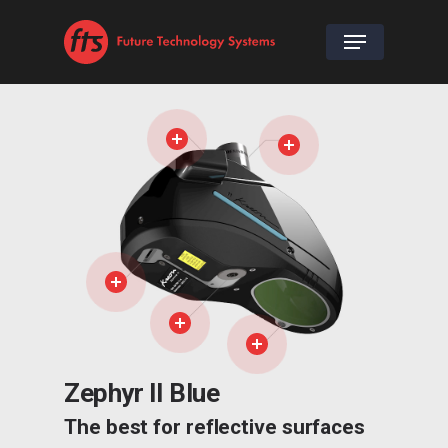
Zephyr II Blue
The best for reflective surfaces