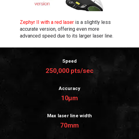
Zephyr II with a red laser
is a slightly less
accurate version, offering even more
advanced speed due to its larger laser line.
Speed
250,000 pts/sec
Accuracy
10μm
Max laser line width
70mm