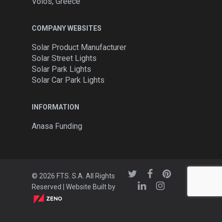
Volos, Greece
COMPANY WEBSITES
Solar Product Manufacturer
Solar Street Lights
Solar Park Lights
Solar Car Park Lights
INFORMATION
Anasa Funding
© 2026 FTS. S.A. All Rights
Reserved | Website Built by