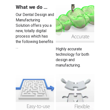
What we do …
Our Dental Design and
Manufacturing
Solution offers you a
new, totally digital
process which has
the following benefits
…
Highly accurate
technology for both
design and
manufacturing.