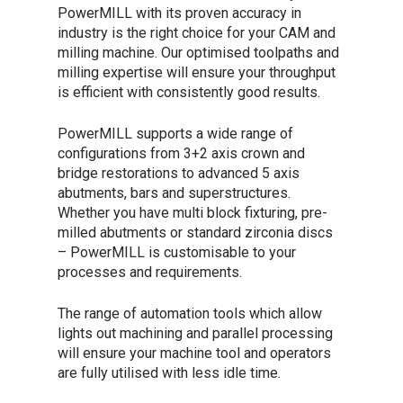
PowerMILL with its proven accuracy in
industry is the right choice for your CAM and
milling machine. Our optimised toolpaths and
milling expertise will ensure your throughput
is efficient with consistently good results.
PowerMILL supports a wide range of
configurations from 3+2 axis crown and
bridge restorations to advanced 5 axis
abutments, bars and superstructures.
Whether you have multi block fixturing, pre-
milled abutments or standard zirconia discs
– PowerMILL is customisable to your
processes and requirements.
The range of automation tools which allow
lights out machining and parallel processing
will ensure your machine tool and operators
are fully utilised with less idle time.