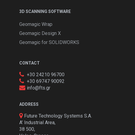
3D SCANNING SOFTWARE
Geomagic Wrap
Geomagic Design X
Geomagic for SOLIDWORKS
CONTACT
+30 24210 96700
+30 69747 90092
info@fts.gr
ADDRESS
Future Technology Systems S.A.
A’ Industrial Area,
38 500,