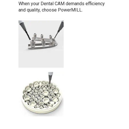
When your Dental CAM demands efficiency
and quality, choose PowerMILL.