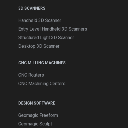
3D SCANNERS
Handheld 3D Scanner
Entry Level Handheld 3D Scanners
Structured Light 3D Scanner
Desktop 3D Scanner
CNC MILLING MACHINES
CNC Routers
CNC Machining Centers
DESIGN SOFTWARE
Geomagic Freeform
Geomagic Sculpt