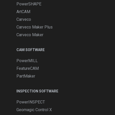
PowerSHAPE
ArtCAM
Carveco
Carveco Maker Plus
Carveco Maker
CAM SOFTWARE
PowerMILL
FeatureCAM
PartMaker
INSPECTION SOFTWARE
PowerINSPECT
Geomagic Control X