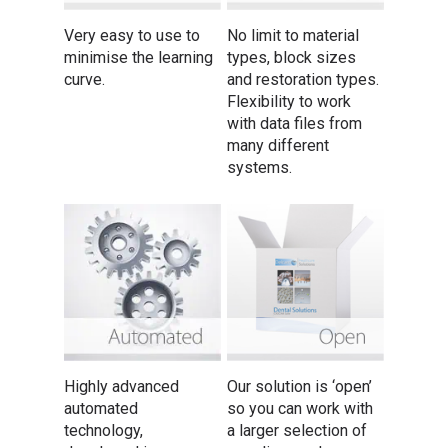
Very easy to use to
No limit to material
minimise the learning
types, block sizes
curve.
and restoration types.
Flexibility to work
with data files from
many different
systems.
Highly advanced
Our solution is ‘open’
automated
so you can work with
technology,
a larger selection of