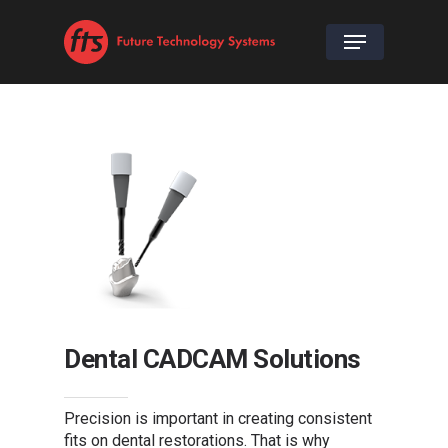
Dental CADCAM Solutions
Precision is important in creating consistent
fits on dental restorations. That is why