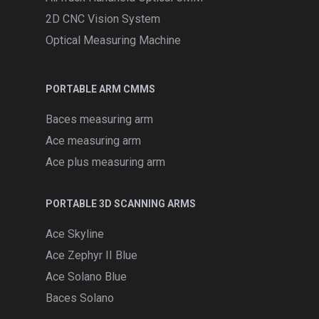
2D CNC Vision System
Optical Measuring Machine
PORTABLE ARM CMMS
Baces measuring arm
Ace measuring arm
Ace plus measuring arm
PORTABLE 3D SCANNING ARMS
Ace Skyline
Ace Zephyr II Blue
Ace Solano Blue
Baces Solano