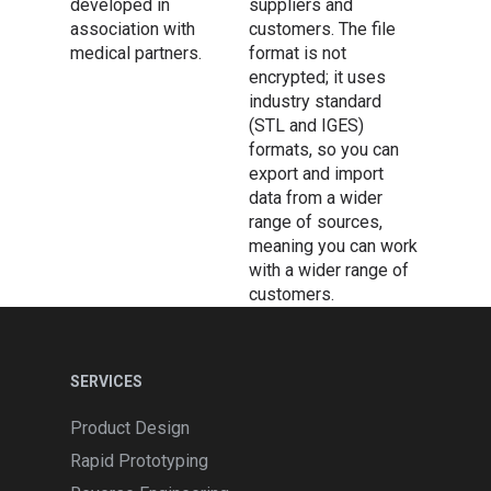
developed in
suppliers and
association with
customers. The file
medical partners.
format is not
encrypted; it uses
industry standard
(STL and IGES)
formats, so you can
export and import
data from a wider
range of sources,
meaning you can work
with a wider range of
customers.
Services
SERVICES
Design & Development
Software
Product Design
Rapid Prototyping
Product Design
Design Software
Equipment
3D Printing
Rapid Prototyping
3D Digitization
Geomagic Freeform
Manufacturing Software
Portable Scanning Arms
About Us